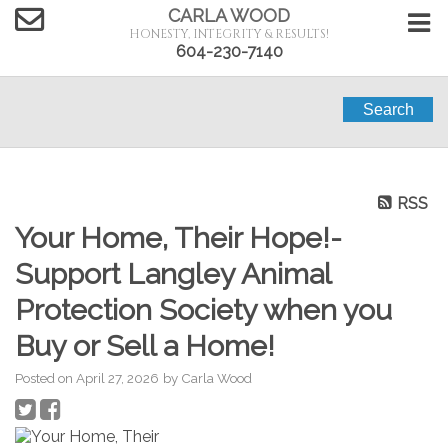
CARLA WOOD
HONESTY, INTEGRITY & RESULTS!
604-230-7140
Search
RSS
Your Home, Their Hope!-
Support Langley Animal
Protection Society when you
Buy or Sell a Home!
Posted on
April 27, 2026
by
Carla Wood