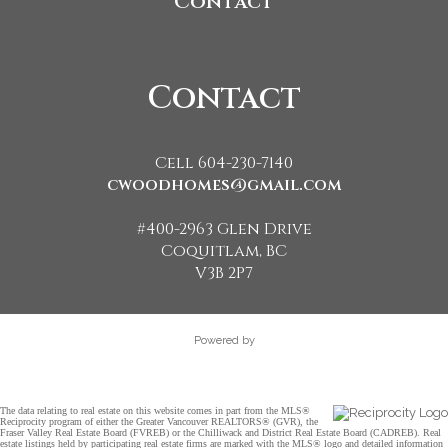
Contact
Contact
Cell 604-230-7140
cwoodhomes@gmail.com
#400-2963 Glen Drive
Coquitlam, BC
V3B 2P7
Powered by
The data relating to real estate on this website comes in part from the MLS®
Reciprocity program of either the Greater Vancouver REALTORS® (GVR), the
Fraser Valley Real Estate Board (FVREB) or the Chilliwack and District Real Estate Board (CADREB). Real
estate listings held by participating real estate firms are marked with the MLS® logo and detailed information