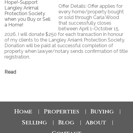
Offer Details: Offer applies for
every home/property bought
or sold through Carla Wood
that successfully closes
between April 1-October 15,
2026. I will donate $250 for each transaction in honour
of my clients to the Langley Aniaml Protection Society.
Donation will be paid at successful completion of
property when lawyer/notary sends confirmation of title
registration.
Read
Home
Properties
Buying
|
|
|
Selling
Blog
About
|
|
|