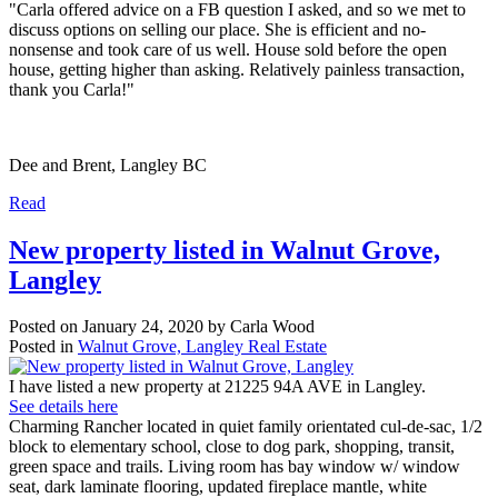
"Carla offered advice on a FB question I asked, and so we met to
discuss options on selling our place. She is efficient and no-
nonsense and took care of us well. House sold before the open
house, getting higher than asking. Relatively painless transaction,
thank you Carla!"
Dee and Brent, Langley BC
Read
New property listed in Walnut Grove,
Langley
Posted on
January 24, 2020
by
Carla Wood
Posted in
Walnut Grove, Langley Real Estate
I have listed a new property at 21225 94A AVE in Langley.
See details here
Charming Rancher located in quiet family orientated cul-de-sac, 1/2
block to elementary school, close to dog park, shopping, transit,
green space and trails. Living room has bay window w/ window
seat, dark laminate flooring, updated fireplace mantle, white