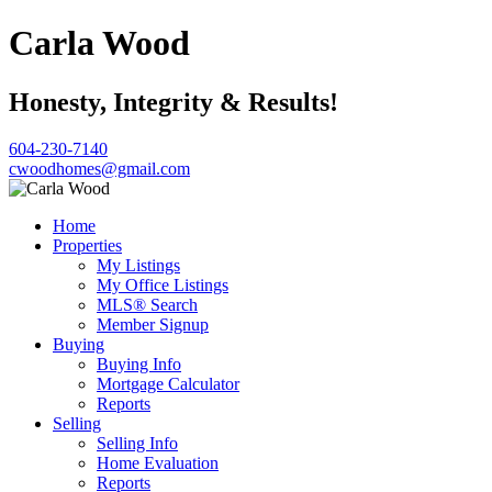
Carla Wood
Honesty, Integrity & Results!
604-230-7140
cwoodhomes@gmail.com
Home
Properties
My Listings
My Office Listings
MLS® Search
Member Signup
Buying
Buying Info
Mortgage Calculator
Reports
Selling
Selling Info
Home Evaluation
Reports