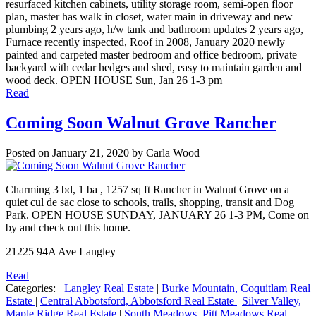
resurfaced kitchen cabinets, utility storage room, semi-open floor
plan, master has walk in closet, water main in driveway and new
plumbing 2 years ago, h/w tank and bathroom updates 2 years ago,
Furnace recently inspected, Roof in 2008, January 2020 newly
painted and carpeted master bedroom and office bedroom, private
backyard with cedar hedges and shed, easy to maintain garden and
wood deck. OPEN HOUSE Sun, Jan 26 1-3 pm
Read
Coming Soon Walnut Grove Rancher
Posted on
January 21, 2020
by
Carla Wood
Charming 3 bd, 1 ba , 1257 sq ft Rancher in Walnut Grove on a
quiet cul de sac close to schools, trails, shopping, transit and Dog
Park. OPEN HOUSE SUNDAY, JANUARY 26 1-3 PM, Come on
by and check out this home.
21225 94A Ave Langley
Read
Categories:
Langley Real Estate
|
Burke Mountain, Coquitlam Real
Estate
|
Central Abbotsford, Abbotsford Real Estate
|
Silver Valley,
Maple Ridge Real Estate
|
South Meadows, Pitt Meadows Real