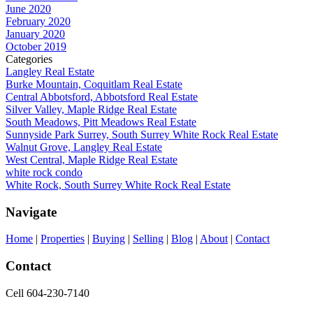
June 2020
February 2020
January 2020
October 2019
Categories
Langley Real Estate
Burke Mountain, Coquitlam Real Estate
Central Abbotsford, Abbotsford Real Estate
Silver Valley, Maple Ridge Real Estate
South Meadows, Pitt Meadows Real Estate
Sunnyside Park Surrey, South Surrey White Rock Real Estate
Walnut Grove, Langley Real Estate
West Central, Maple Ridge Real Estate
white rock condo
White Rock, South Surrey White Rock Real Estate
Navigate
Home
|
Properties
|
Buying
|
Selling
|
Blog
|
About
|
Contact
Contact
Cell 604-230-7140