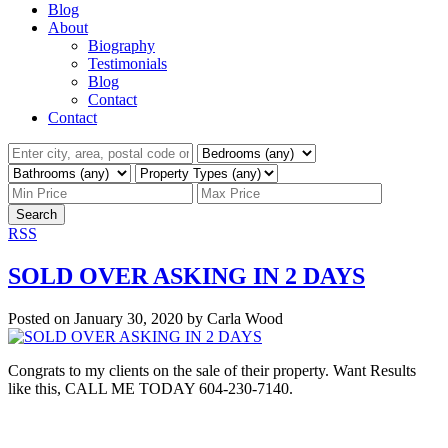
Blog
About
Biography
Testimonials
Blog
Contact
Contact
Search
RSS
SOLD OVER ASKING IN 2 DAYS
Posted on
January 30, 2020
by
Carla Wood
Congrats to my clients on the sale of their property. Want Results
like this, CALL ME TODAY 604-230-7140.