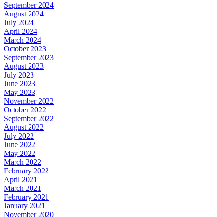
September 2024
August 2024
July 2024
April 2024
March 2024
October 2023
September 2023
August 2023
July 2023
June 2023
May 2023
November 2022
October 2022
September 2022
August 2022
July 2022
June 2022
May 2022
March 2022
February 2022
April 2021
March 2021
February 2021
January 2021
November 2020