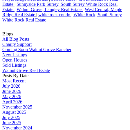
Estate
|
Sunnyside Park Surrey, South Surrey White Rock Real
Estate
|
Walnut Grove, Langley Real Estate
|
West Central, Maple
Ridge Real Estate
|
white rock condo
|
White Rock, South Surrey
White Rock Real Estate
Blogs
All Blog Posts
Charity Support
Coming Soon Walnut Grove Rancher
New Listings
Open Houses
Sold Listings
Walnut Grove Real Estate
Posts By Date
Most Recent
July 2026
June 2026
May 2026
April 2026
November 2025
August 2025
July 2025
June 2025
November 2024