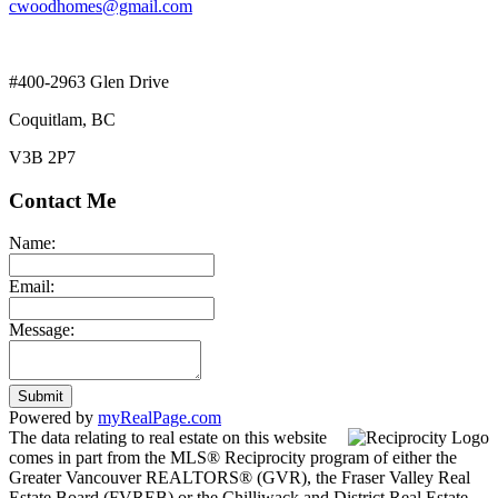
cwoodhomes@gmail.com
#400-2963 Glen Drive
Coquitlam, BC
V3B 2P7
Contact Me
Name:
Email:
Message:
Submit
Powered by
myRealPage.com
The data relating to real estate on this website
comes in part from the MLS® Reciprocity program of either the
Greater Vancouver REALTORS® (GVR), the Fraser Valley Real
Estate Board (FVREB) or the Chilliwack and District Real Estate