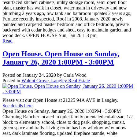
resurfaced kitchen cabinets, utility storage room, semi-open floor
plan, master has walk in closet, water main in driveway and new
plumbing 2 years ago, h/w tank and bathroom updates 2 years ago,
Furnace recently inspected, Roof in 2008, January 2020 newly
painted and carpeted master bedroom and office bedroom, private
backyard with cedar hedges and shed, easy to maintain garden and
wood deck. OPEN HOUSE Sun, Jan 26 1-3 pm
Read
Open House. Open House on Sunday,
January 26, 2020 1:00PM - 3:00PM
Posted on
January 24, 2020
by
Carla Wood
Posted in
Walnut Grove, Langley Real Estate
Please visit our Open House at 21225 94A AVE in Langley.
See details here
Open House on Sunday, January 26, 2020 1:00PM - 3:00PM
Charming Rancher located in quiet family orientated cul-de-sac, 1/2
block to elementary school, close to dog park, shopping, transit,
green space and trails. Living room has bay window w/ window
seat, dark laminate flooring, updated fireplace mantle, white