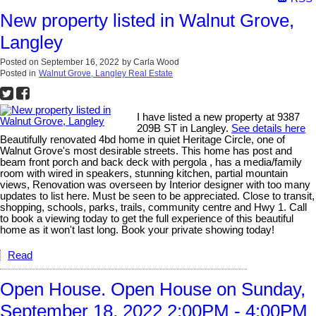
New property listed in Walnut Grove,
Langley
Posted on
September 16, 2022
by
Carla Wood
Posted in
Walnut Grove, Langley Real Estate
I have listed a new property at 9387
209B ST in Langley.
See details here
Beautifully renovated 4bd home in quiet Heritage Circle, one of
Walnut Grove's most desirable streets. This home has post and
beam front porch and back deck with pergola , has a media/family
room with wired in speakers, stunning kitchen, partial mountain
views, Renovation was overseen by Interior designer with too many
updates to list here. Must be seen to be appreciated. Close to transit,
shopping, schools, parks, trails, community centre and Hwy 1. Call
to book a viewing today to get the full experience of this beautiful
home as it won't last long. Book your private showing today!
Read
Open House. Open House on Sunday,
September 18, 2022 2:00PM - 4:00PM