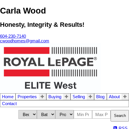
Carla Wood
Honesty, Integrity & Results!
604-230-7140
cwoodhomes@gmail.com
Home
Properties
Buying
Selling
Blog
About
Contact
Search
RSS