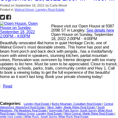
Posted on
September 16, 2022
by
Carla Wood
Posted in
Walnut Grove, Langley Real Estate
Please visit our Open House at 9387
209B ST in Langley.
See details here
Open House on Sunday, September
18, 2022 2:00PM - 4:00PM
Beautifully renovated 4bd home in quiet Heritage Circle, one of
Walnut Grove's most desirable streets. This home has post and
beam front porch and back deck with pergola , has a media/family
room with wired in speakers, stunning kitchen, partial mountain
views, Renovation was overseen by Interior designer with too many
updates to list here. Must be seen to be appreciated. Close to transit,
shopping, schools, parks, trails, community centre and Hwy 1. Call
to book a viewing today to get the full experience of this beautiful
home as it won't last long. Book your private showing today!
Read
Categories:
Langley Real Estate
|
Burke Mountain, Coquitlam Real Estate
|
Central
Abbotsford, Abbotsford Real Estate
|
Silver Valley, Maple Ridge Real Estate
|
South
Meadows, Pitt Meadows Real Estate
|
Sunnyside Park Surrey, South Surrey White Rock
Real Estate
|
Walnut Grove, Langley Real Estate
|
West Central, Maple Ridge Real Estate
|
white rock condo
|
White Rock, South Surrey White Rock Real Estate