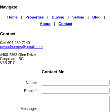
Navigate
Home
|
Properties
|
Buying
|
Selling
|
Blog
|
About
|
Contact
Contact
Cell 604-230-7140
cwoodhomes@gmail.com
#400-2963 Glen Drive
Coquitlam, BC
V3B 2P7
Contact Me
Name:
Email:
Message: