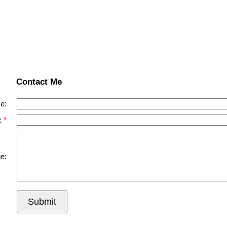
Contact Me
e:
:
e:
Submit