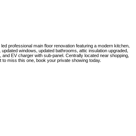
led professional main floor renovation featuring a modern kitchen,
t, updated windows, updated bathrooms, attic insulation upgraded,
k, and EV charger with sub-panel. Centrally located near shopping,
 to miss this one, book your private showing today.