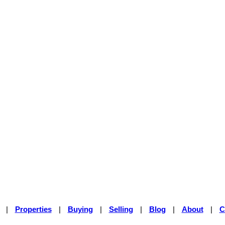
|
Properties
|
Buying
|
Selling
|
Blog
|
About
|
C