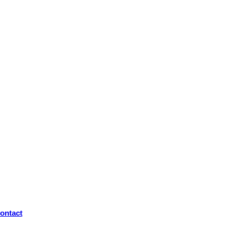
ontact