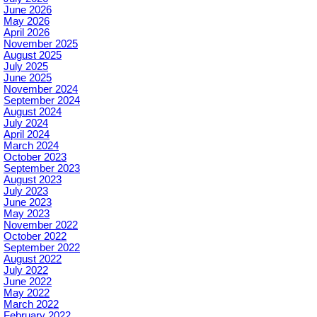
June 2026
May 2026
April 2026
November 2025
August 2025
July 2025
June 2025
November 2024
September 2024
August 2024
July 2024
April 2024
March 2024
October 2023
September 2023
August 2023
July 2023
June 2023
May 2023
November 2022
October 2022
September 2022
August 2022
July 2022
June 2022
May 2022
March 2022
February 2022