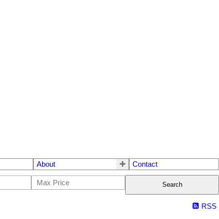
About
Contact
Search
RSS