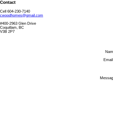
Contact
Cell 604-230-7140
cwoodhomes@gmail.com
#400-2963 Glen Drive
Coquitlam, BC
V3B 2P7
Nam
Email
Messag