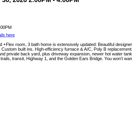
ils here
 +Flex room, 3 bath home is extensively updated: Beautiful designer 
 & Custom built ins. High-efficiency furnace & A/C, Poly B replacemen
o and private back yard, plus driveway expansion, newer hot water tan
ails, transit, Highway 1, and the Golden Ears Bridge. You won't want