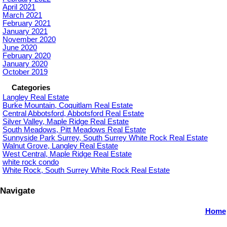
April 2021
March 2021
February 2021
January 2021
November 2020
June 2020
February 2020
January 2020
October 2019
Categories
Langley Real Estate
Burke Mountain, Coquitlam Real Estate
Central Abbotsford, Abbotsford Real Estate
Silver Valley, Maple Ridge Real Estate
South Meadows, Pitt Meadows Real Estate
Sunnyside Park Surrey, South Surrey White Rock Real Estate
Walnut Grove, Langley Real Estate
West Central, Maple Ridge Real Estate
white rock condo
White Rock, South Surrey White Rock Real Estate
Navigate
Home