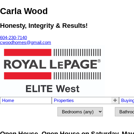
Carla Wood
Honesty, Integrity & Results!
604-230-7140
cwoodhomes@gmail.com
Home
Properties
Buyin
Open House. Open House on Saturday, May 