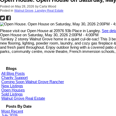
Posted on
May 28, 2026
by
Carla Wood
Posted in
Walnut Grove, Langley Real Estate
Please visit our Open House at 20976 93b Place in Langley.
See deta
Open House on Saturday, May 30, 2026 2:00PM - 4:00PM
Turnkey 2 storey Walnut Grove home in a quiet cul-de-sac! This 3 bed
new flooring, lighting, powder room, laundry, and cozy gas fireplace
and fresh paint throughout. Enjoy outdoor living with a covered pati
parks, community centre, movie theatre, French immersion schools, tr
Blogs
All Blog Posts
Charity Support
Coming Soon Walnut Grove Rancher
New Listings
Open Houses
Sold Listings
Walnut Grove Real Estate
Posts By Date
Most Recent
July 2026