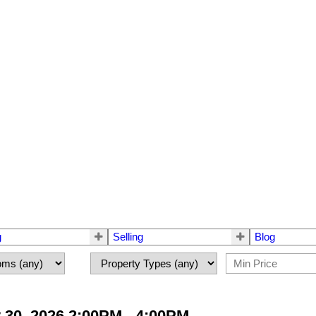
g
Selling
Blog
30, 2026 2:00PM - 4:00PM