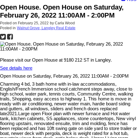
Open House. Open House on Saturday,
February 26, 2022 11:00AM - 2:00PM
Posted on
February 25, 2022
by
Carla Wood
Posted in
Walnut Grove, Langley Real Estate
Please visit our Open House at 9180 212 ST in Langley.
See details here
Open House on Saturday, February 26, 2022 11:00AM - 2:00PM
Charming 4 bd, 3 bath home with in-law accommodations,
English/French Immersion school catchment steps away, close to
high school, water park, tennis courts, Community Centre, walking
trails, Shopping, easy access to highway 1. This home is move in
ready with air conditioning, newer water main, hardie board siding
and gutters, all windows, sliders and french doors replaced
late2021.Large open Floor plan with newer furnace and Hot water
tank, kitchen cabinets, SS appliances, stone countertops, New vinyl
flooring upstairs, renovated ensuite, trim and molding, fence has
been replaced and has 10ft swing gate on side yard to store trailer or
boat, newer deck with pergola, deck is weight rated for a hot tub,