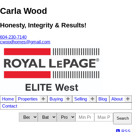
Carla Wood
Honesty, Integrity & Results!
604-230-7140
cwoodhomes@gmail.com
Home
Properties
Buying
Selling
Blog
About
Contact
Search
RSS