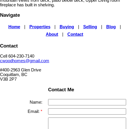
mountain views from deck, patio below deck, Upper Living room
fireplace has built in shelving.
Navigate
Home
|
Properties
|
Buying
|
Selling
|
Blog
|
About
|
Contact
Contact
Cell 604-230-7140
cwoodhomes@gmail.com
#400-2963 Glen Drive
Coquitlam, BC
V3B 2P7
Contact Me
Name:
Email: