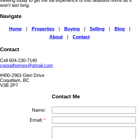
viewing today to get the full experience of this beautiful home as it
won't last long.
Navigate
Home
|
Properties
|
Buying
|
Selling
|
Blog
|
About
|
Contact
Contact
Cell 604-230-7140
cwoodhomes@gmail.com
#400-2963 Glen Drive
Coquitlam, BC
V3B 2P7
Contact Me
Name:
Email: