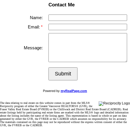
Contact Me
Name:
Email:
Message:
Submit
Powered by
myRealPage.com
The data relating to real estate on this website comes in part from the MLS®
Reciprocity program of either the Greater Vancouver REALTORS® (GVR), the
Fraser Valley Real Estate Board (FVREB) or the Chilliwack and District Real Estate Board (CADREB). Real
estate listings held by participating real estate firms are marked with the MLS® logo and detailed information
about the listing includes the name of the listing agent. This representation is based in whole or part on data
generated by either the GVR, the FVREB or the CADREB which assumes no responsibility for its accuracy.
The materials contained on this page may not be reproduced without the express written consent of either the
GVR, the FVREB or the CADREB.