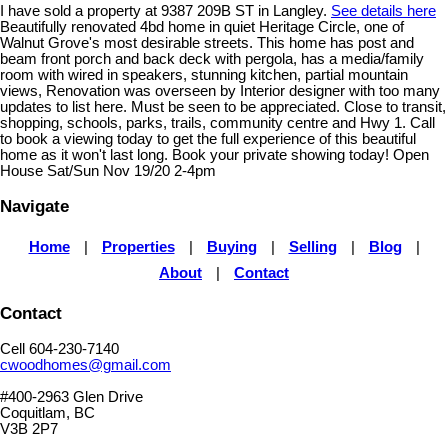
I have sold a property at 9387 209B ST in Langley.
See details here
Beautifully renovated 4bd home in quiet Heritage Circle, one of
Walnut Grove's most desirable streets. This home has post and
beam front porch and back deck with pergola, has a media/family
room with wired in speakers, stunning kitchen, partial mountain
views, Renovation was overseen by Interior designer with too many
updates to list here. Must be seen to be appreciated. Close to transit,
shopping, schools, parks, trails, community centre and Hwy 1. Call
to book a viewing today to get the full experience of this beautiful
home as it won't last long. Book your private showing today! Open
House Sat/Sun Nov 19/20 2-4pm
Navigate
Home
|
Properties
|
Buying
|
Selling
|
Blog
|
About
|
Contact
Contact
Cell 604-230-7140
cwoodhomes@gmail.com
#400-2963 Glen Drive
Coquitlam, BC
V3B 2P7