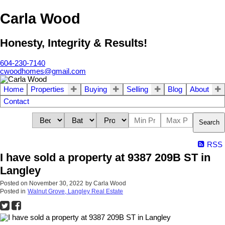
Carla Wood
Honesty, Integrity & Results!
604-230-7140
cwoodhomes@gmail.com
Home
Properties
Buying
Selling
Blog
About
Contact
Search
RSS
I have sold a property at 9387 209B ST in
Langley
Posted on
November 30, 2022
by
Carla Wood
Posted in
Walnut Grove, Langley Real Estate